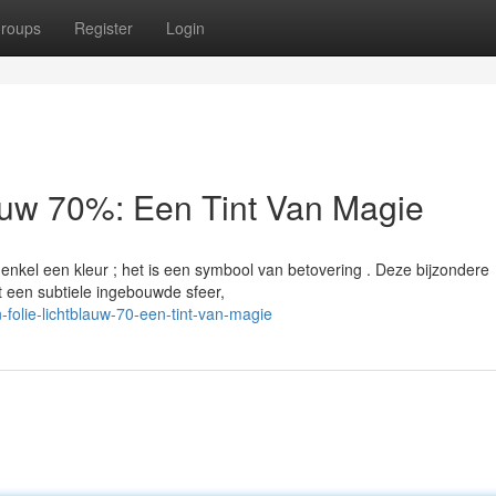
roups
Register
Login
auw 70%: Een Tint Van Magie
kel een kleur ; het is een symbool van betovering . Deze bijzondere
 een subtiele ingebouwde sfeer,
olie-lichtblauw-70-een-tint-van-magie