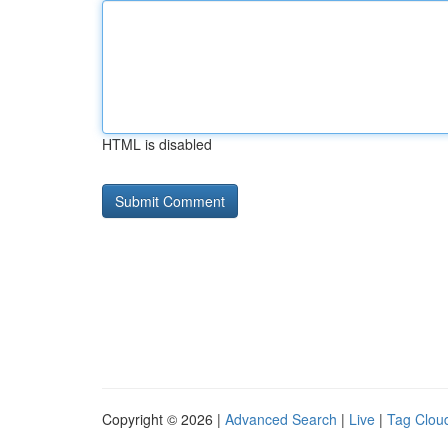
HTML is disabled
Copyright © 2026 |
Advanced Search
|
Live
|
Tag Clou