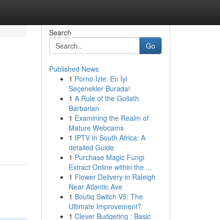
Search
Go
Published News
1
Porno İzle: En İyi
Seçenekler Burada!
1
A Rule of the Goliath
Barbarian
1
Examining the Realm of
Mature Webcams
1
IPTV in South Africa: A
detailed Guide
1
Purchase Magic Fungi
Extract Online within the ...
1
Flower Delivery in Raleigh
Near Atlantic Ave
1
Boutiq Switch V5: The
Ultimate Improvement?
1
Clever Budgeting : Basic