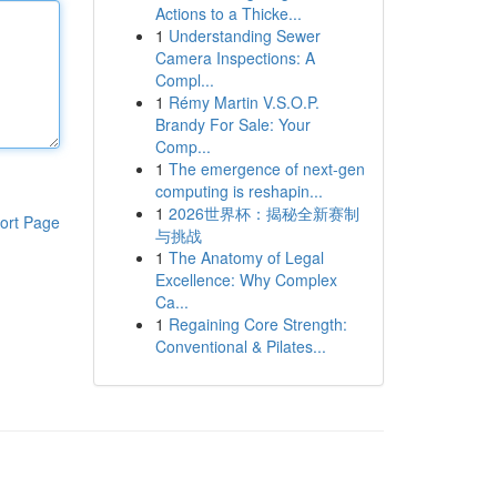
Actions to a Thicke...
1
Understanding Sewer
Camera Inspections: A
Compl...
1
Rémy Martin V.S.O.P.
Brandy For Sale: Your
Comp...
1
The emergence of next-gen
computing is reshapin...
1
2026世界杯：揭秘全新赛制
ort Page
与挑战
1
The Anatomy of Legal
Excellence: Why Complex
Ca...
1
Regaining Core Strength:
Conventional & Pilates...