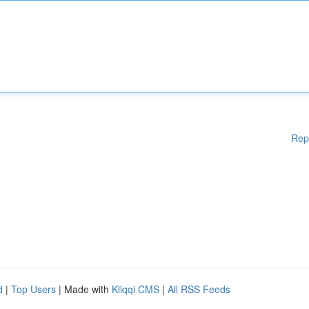
Rep
d
|
Top Users
| Made with
Kliqqi CMS
|
All RSS Feeds