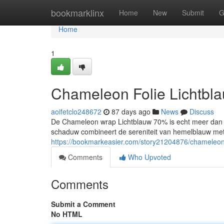
Home
bookmarklinx
Home
New
Submit
G
Home
1
Chameleon Folie Lichtbl
aoifetclo248672
87 days ago
News
Discuss
De Chameleon wrap Lichtblauw 70% is echt meer dan en
schaduw combineert de sereniteit van hemelblauw met
https://bookmarkeasier.com/story21204876/chameleon-f
Comments
Who Upvoted
Comments
Submit a Comment
No HTML