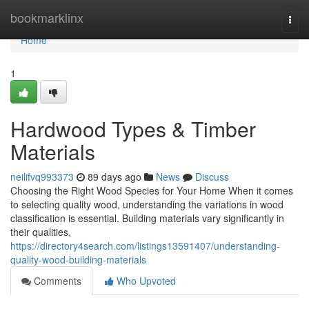
Home
bookmarklinx
Togg
navi
Home
1
Hardwood Types & Timber
Materials
neilifvq993373
89 days ago
News
Discuss
Choosing the Right Wood Species for Your Home When it comes
to selecting quality wood, understanding the variations in wood
classification is essential. Building materials vary significantly in
their qualities,
https://directory4search.com/listings13591407/understanding-
quality-wood-building-materials
Comments
Who Upvoted