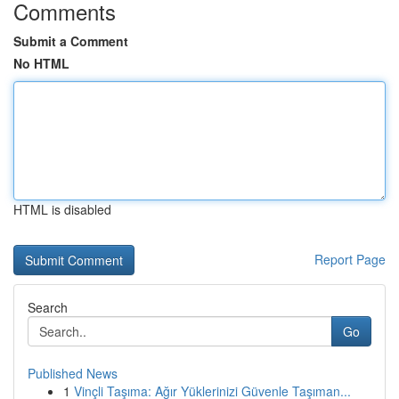
Comments
Submit a Comment
No HTML
HTML is disabled
Report Page
Search
Go
Published News
1
Vinçli Taşıma: Ağır Yüklerinizi Güvenle Taşıman...