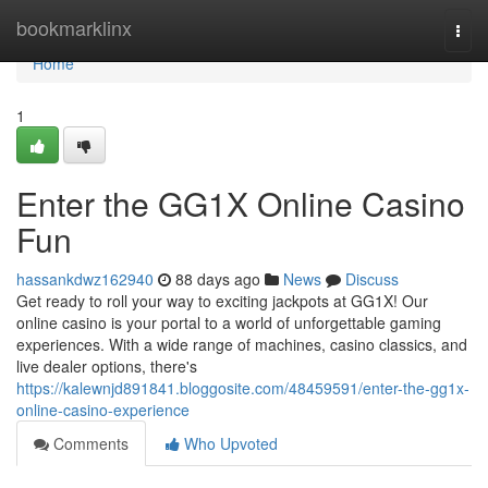
Home
bookmarklinx
Togg
navi
Home
1
Enter the GG1X Online Casino
Fun
hassankdwz162940
88 days ago
News
Discuss
Get ready to roll your way to exciting jackpots at GG1X! Our
online casino is your portal to a world of unforgettable gaming
experiences. With a wide range of machines, casino classics, and
live dealer options, there's
https://kalewnjd891841.bloggosite.com/48459591/enter-the-gg1x-
online-casino-experience
Comments
Who Upvoted