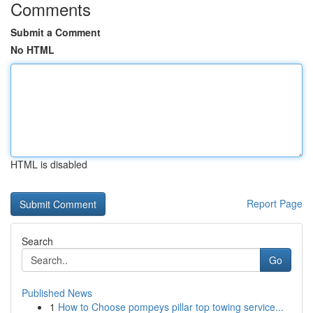
Comments
Submit a Comment
No HTML
HTML is disabled
Report Page
Search
Go
Published News
1
How to Choose pompeys pillar top towing service...