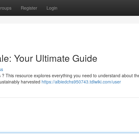
roups
Register
Login
e: Your Ultimate Guide
ss
ls ? This resource explores everything you need to understand about th
 sustainably harvested
https://albiedchs950743.tdlwiki.com/user