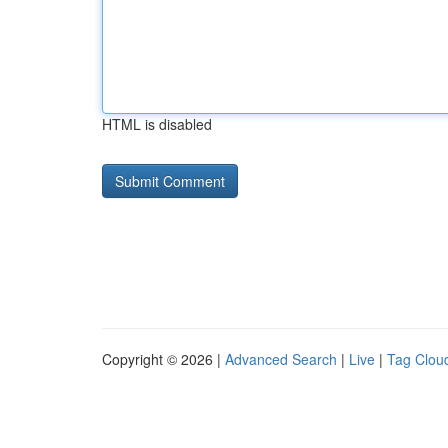
HTML is disabled
Copyright © 2026 |
Advanced Search
|
Live
|
Tag Clou