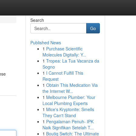
Search
Go
Published News
1
Purchase Scientific
Molecules Digitally: Y...
1
Tropea: La Tua Vacanza da
Sogno
1
I Cannot Fulfill This
ese
Request
1
Obtain This Medication Via
the Internet W...
1
Melbourne Plumber: Your
Local Plumbing Experts
1
Mice's Kryptonite: Smells
They Can't Stand
1
Pengalaman Penuh- IPK
Naik Signifikan Setelah T...
1
Boutiq Switch: The Ultimate