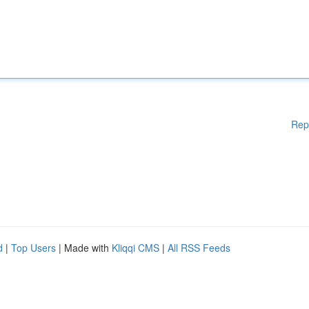
Rep
d
|
Top Users
| Made with
Kliqqi CMS
|
All RSS Feeds