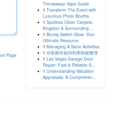
Throwaway Vape Guide
1
Transform The Event with
Luxurious Photo Booths
1
Spotless Clean Carpets:
Kingston & Surrounding ...
1
Boutiq Switch Glow: Your
Ultimate Resource
1
Managing A Store Activities
1
谷歌邮件如何利用智能整理
ort Page
1
Las Vegas Garage Door
Repair: Fast & Reliable S...
1
Understanding Valuation
Appraisals: A Comprehen...