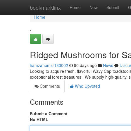
Home
bookmarklinx
Home
New
Submit
G
Home
1
Ridged Mushrooms for Sal
hamzahpmsr133002
90 days ago
News
Discu
Looking to acquire fresh, flavorful Wavy Cap toadstoo
exceptional forest treasures . We supply high-quality,
Comments
Who Upvoted
Comments
Submit a Comment
No HTML