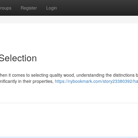
roups
Register
Login
election
n it comes to selecting quality wood, understanding the distinctions
ficantly in their properties,
https://nybookmark.com/story23380392/h