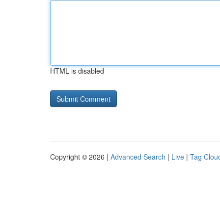
HTML is disabled
Copyright © 2026 |
Advanced Search
|
Live
|
Tag Clou