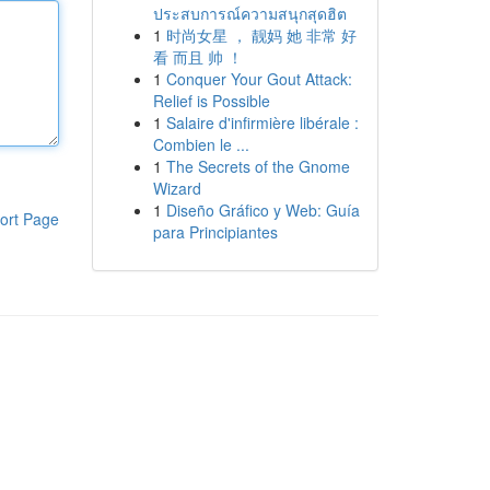
ประสบการณ์ความสนุกสุดฮิต
1
时尚女星 ， 靓妈 她 非常 好
看 而且 帅 ！
1
Conquer Your Gout Attack:
Relief is Possible
1
Salaire d'infirmière libérale :
Combien le ...
1
The Secrets of the Gnome
Wizard
1
Diseño Gráfico y Web: Guía
ort Page
para Principiantes