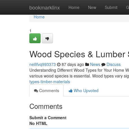
Home
bookmarklinx
Home
New
Submit
G
Home
1
Wood Species & Lumber S
neilifvq993373
87 days ago
News
Discuss
Understanding Different Wood Types for Your Home Whe
various wood species is essential. Wood types vary signi
types-timber-materials
Comments
Who Upvoted
Comments
Submit a Comment
No HTML