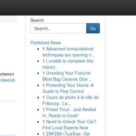
Search
Go
Published News
1
Advanced computational
techniques are opening n...
1
I unable to complete this
inquiry .
1
Unveiling Your Fortune:
 between
Blind Bag Ceramic Dice ...
ardwood-
1
Protecting Your Home: A
Guide to Pest Control
1
Cours de photo à la ville de
Fribourg : La...
1
Finest Trout - Just Reeled
In, Ready to Cook!
1
Need to Unlock Your Car?
Find Local Experts Now
1
ZAPZ88 เว็บสล็อต: เปิด