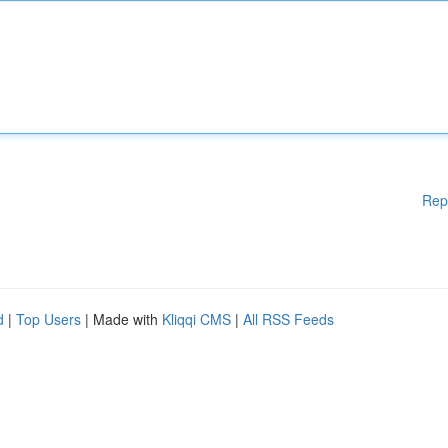
Rep
d
|
Top Users
| Made with
Kliqqi CMS
|
All RSS Feeds