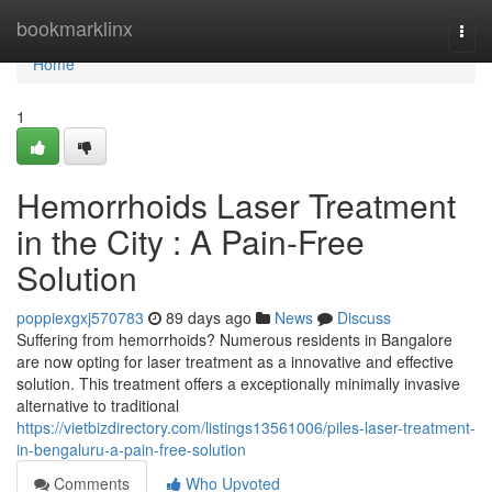
Home
bookmarklinx
Togg
navi
Home
1
Hemorrhoids Laser Treatment
in the City : A Pain-Free
Solution
poppiexgxj570783
89 days ago
News
Discuss
Suffering from hemorrhoids? Numerous residents in Bangalore
are now opting for laser treatment as a innovative and effective
solution. This treatment offers a exceptionally minimally invasive
alternative to traditional
https://vietbizdirectory.com/listings13561006/piles-laser-treatment-
in-bengaluru-a-pain-free-solution
Comments
Who Upvoted