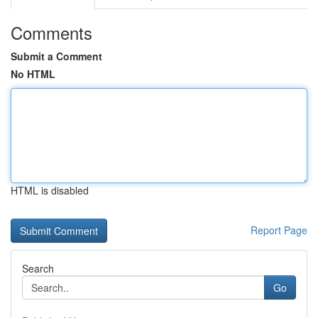
Comments
Submit a Comment
No HTML
HTML is disabled
Report Page
Search
Go