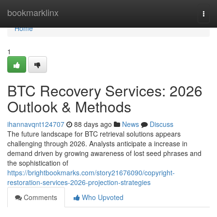
Home
bookmarklinx
Togg
navi
Home
1
BTC Recovery Services: 2026
Outlook & Methods
ihannavqnt124707
88 days ago
News
Discuss
The future landscape for BTC retrieval solutions appears
challenging through 2026. Analysts anticipate a increase in
demand driven by growing awareness of lost seed phrases and
the sophistication of
https://brightbookmarks.com/story21676090/copyright-
restoration-services-2026-projection-strategies
Comments
Who Upvoted