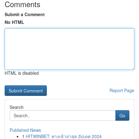
Comments
Submit a Comment
No HTML
HTML is disabled
Report Page
Search
Go
Published News
1
HITWINBET: ทางเข้าล่าสุด อัปเดต 2024