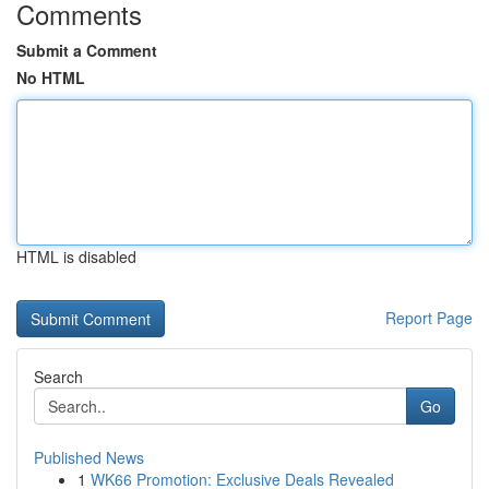
Comments
Submit a Comment
No HTML
HTML is disabled
Report Page
Search
Go
Published News
1
WK66 Promotion: Exclusive Deals Revealed