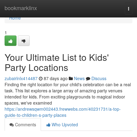
Home
bookmarklinx
Togg
navi
Home
1
Your Ultimate List to Kids'
Party Locations
zubairlnlx414487
87 days ago
News
Discuss
Finding the right location for your child's celebration can be a real
task. This list explores a large array of amazing party venues
intended for kids. From exciting playgrounds to magical indoor
spaces, we've examined
https://andrewsqwm002443.frewwebs.com/40231731/a-top-
guide-to-children-s-party-places
Comments
Who Upvoted