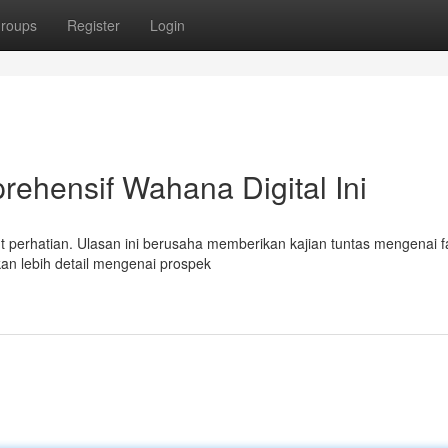
roups
Register
Login
rehensif Wahana Digital Ini
ut perhatian. Ulasan ini berusaha memberikan kajian tuntas mengenai fa
kan lebih detail mengenai prospek