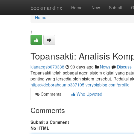
Home
bookmarklinx
Home
New
Submit
G
Home
1
Topansakti: Analisis Komp
kianaegsb070338
90 days ago
News
Discuss
Topansakti telah sebagai agen sistem digital yang pat
penting yang tersedia oleh sistem tersebut. Redaksi a
https://deborahqump337105.verybigblog.com/profile
Comments
Who Upvoted
Comments
Submit a Comment
No HTML