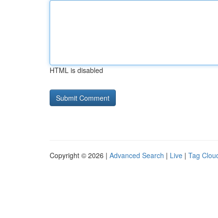
HTML is disabled
Copyright © 2026 |
Advanced Search
|
Live
|
Tag Clou