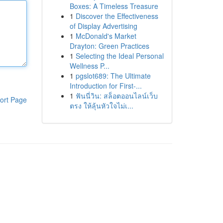
Boxes: A Timeless Treasure
1
Discover the Effectiveness
of Display Advertising
1
McDonald's Market
Drayton: Green Practices
1
Selecting the Ideal Personal
Wellness P...
1
pgslot689: The Ultimate
Introduction for First-...
1
ฟันนี่วิน: สล็อตออนไลน์เว็บ
ort Page
ตรง ให้ลุ้นหัวใจไม่เ...