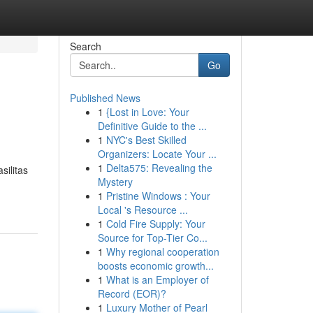
Search
Go
Published News
1
{Lost in Love: Your
Definitive Guide to the ...
1
NYC's Best Skilled
Organizers: Locate Your ...
1
Delta575: Revealing the
silitas
Mystery
1
Pristine Windows : Your
Local 's Resource ...
1
Cold Fire Supply: Your
Source for Top-Tier Co...
1
Why regional cooperation
boosts economic growth...
1
What is an Employer of
Record (EOR)?
1
Luxury Mother of Pearl