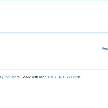
Rep
d
|
Top Users
| Made with
Kliqqi CMS
|
All RSS Feeds