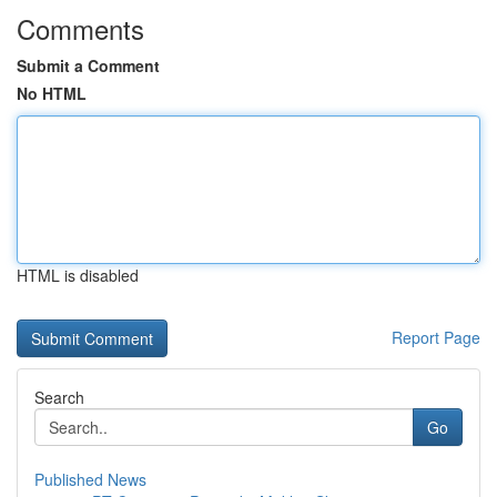
Comments
Submit a Comment
No HTML
HTML is disabled
Report Page
Search
Go
Published News