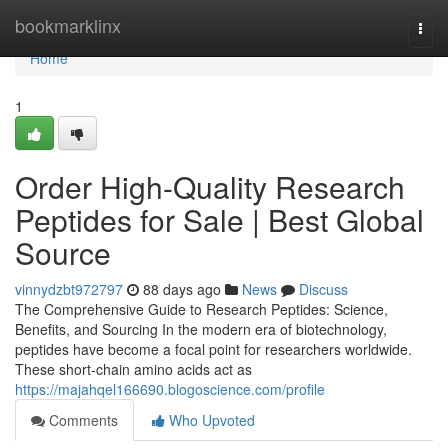
Home
bookmarklinx
Togg
navi
Home
1
Order High-Quality Research
Peptides for Sale | Best Global
Source
vinnydzbt972797
88 days ago
News
Discuss
The Comprehensive Guide to Research Peptides: Science,
Benefits, and Sourcing In the modern era of biotechnology,
peptides have become a focal point for researchers worldwide.
These short-chain amino acids act as
https://majahqel166690.blogoscience.com/profile
Comments
Who Upvoted