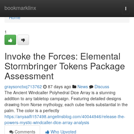
Home
bookmarklinx
Togg
navi
Home
1
Invoke the Forces: Elemental
Stormbringer Tokens Package
Assessment
graysonctxq713762
87 days ago
News
Discuss
The Ancient Windcaller Polyhedral Dice Array is a stunning
addition to any tabletop campaign. Featuring detailed designs
drawing from Norse mythology, each cube feels substantial in the
palm. The color is a perfectly
https://anyaalfi157498.angelinsblog.com/40044946/release-the-
powers-mystic-windcaller-dice-array-analysis
Comments
Who Upvoted