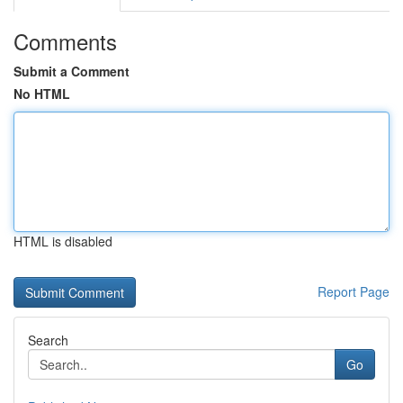
Comments
Submit a Comment
No HTML
HTML is disabled
Report Page
Search
Go