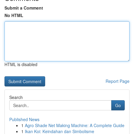
Submit a Comment
No HTML
HTML is disabled
Report Page
Search
Go
Published News
1
Agro Shade Net Making Machine: A Complete Guide
1
Ikan Koi: Keindahan dan Simbolisme