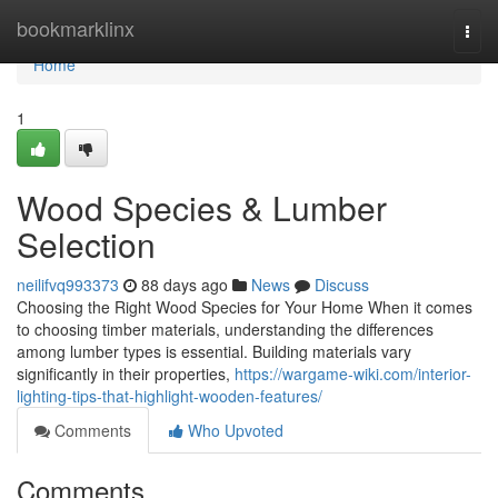
Home
bookmarklinx
Togg
navi
Home
1
Wood Species & Lumber
Selection
neilifvq993373
88 days ago
News
Discuss
Choosing the Right Wood Species for Your Home When it comes
to choosing timber materials, understanding the differences
among lumber types is essential. Building materials vary
significantly in their properties,
https://wargame-wiki.com/interior-
lighting-tips-that-highlight-wooden-features/
Comments
Who Upvoted
Comments