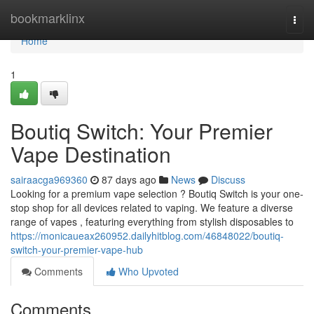
Home
bookmarklinx
Togg
navi
Home
1
Boutiq Switch: Your Premier
Vape Destination
sairaacga969360
87 days ago
News
Discuss
Looking for a premium vape selection ? Boutiq Switch is your one-
stop shop for all devices related to vaping. We feature a diverse
range of vapes , featuring everything from stylish disposables to
https://monicaueax260952.dailyhitblog.com/46848022/boutiq-
switch-your-premier-vape-hub
Comments
Who Upvoted
Comments