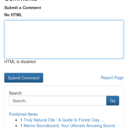
Submit a Comment
No HTML
HTML is disabled
Report Page
Search
Go
Published News
1
Truly Natural Oils : A Guide to Forest Clay ...
1
Meme Soundboard: Your Ultimate Amusing Sound