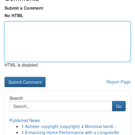
Submit a Comment
No HTML
HTML is disabled
Report Page
Search
Go
Published News
1
Acheter copyright (copyright) à Montréal famill...
1
Enhancing Home Performance with a Longueville