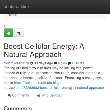
Home
bookmarklinx
Togg
navi
Home
1
Boost Cellular Energy: A
Natural Approach
roryimkd665276
89 days ago
News
Discuss
Feeling drained ? Your tissues may be lacking vital power .
Instead of relying on processed stimulants, consider a organic
approach to boosting cellular function . Prioritizing a eating style
rich in
https://isaiahqoib438489.blogs-
service.com/72298683/boost-cellular-energy-a-natural-approach
Comments
Who Upvoted
Comments