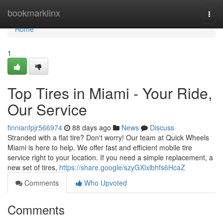
Home
bookmarklinx
Togg
navi
Home
1
Top Tires in Miami - Your Ride,
Our Service
finnianfpjr566974
88 days ago
News
Discuss
Stranded with a flat tire? Don't worry! Our team at Quick Wheels
Miami is here to help. We offer fast and efficient mobile tire
service right to your location. If you need a simple replacement, a
new set of tires,
https://share.google/szyGXlxlbhfs6HcaZ
Comments
Who Upvoted
Comments