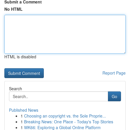
Submit a Comment
No HTML
HTML is disabled
Report Page
Search
Go
Published News
1
Choosing an copyright vs. the Sole Proprie...
1
Breaking News: One Place - Today's Top Stories
1
WK66: Exploring a Global Online Platform