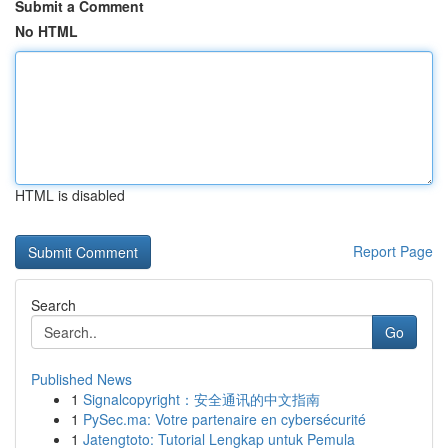
Submit a Comment
No HTML
HTML is disabled
Report Page
Search
Go
Published News
1
Signalcopyright：安全通讯的中文指南
1
PySec.ma: Votre partenaire en cybersécurité
1
Jatengtoto: Tutorial Lengkap untuk Pemula