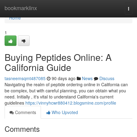
Home
bookmarklinx
Togg
navi
Home
1
Buying Peptides Online: A
California Guide
tasneemsqmt487085
90 days ago
News
Discuss
Navigating the realm of peptide ordering online in California can
be complex, but with careful planning, you can obtain what you
need. Initially , it's vital to understand California's current
guidelines
https://vinnyhcwr880412.blogsmine.com/profile
Comments
Who Upvoted
Comments