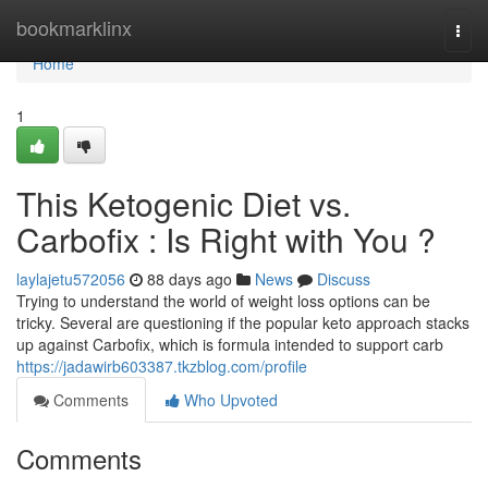
Home
bookmarklinx
Togg
navi
Home
1
This Ketogenic Diet vs.
Carbofix : Is Right with You ?
laylajetu572056
88 days ago
News
Discuss
Trying to understand the world of weight loss options can be
tricky. Several are questioning if the popular keto approach stacks
up against Carbofix, which is formula intended to support carb
https://jadawirb603387.tkzblog.com/profile
Comments
Who Upvoted
Comments