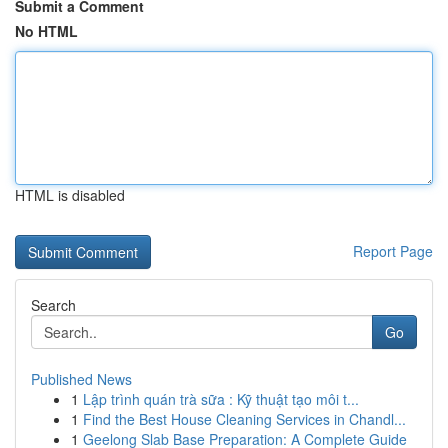
Submit a Comment
No HTML
HTML is disabled
Report Page
Search
Go
Published News
1
Lập trình quán trà sữa : Kỹ thuật tạo môi t...
1
Find the Best House Cleaning Services in Chandl...
1
Geelong Slab Base Preparation: A Complete Guide