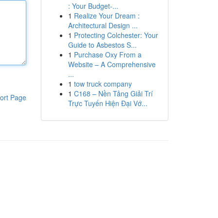
: Your Budget-...
1
Realize Your Dream :
Architectural Design ...
1
Protecting Colchester: Your
Guide to Asbestos S...
1
Purchase Oxy From a
Website – A Comprehensive
...
1
tow truck company
1
C168 – Nền Tảng Giải Trí
ort Page
Trực Tuyến Hiện Đại Vớ...