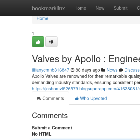
Home
bookmarklinx
Home
New
Submit
G
Home
1
Valves by Apollo : Engine
tiffanycmnb316847
88 days ago
News
Discuss
Apollo Valves are renowned for their remarkable qualit
demanding industry standards, ensuring consistent pe
https://joshomvf526579.blogsuperapp.com/41638081/ap
Comments
Who Upvoted
Comments
Submit a Comment
No HTML