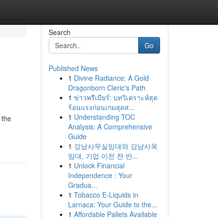
Search
Go
Published News
1
Divine Radiance: A Gold
Dragonborn Cleric's Path
1
ข่าวพรีเมียร์: บทวิเคราะห์สุด
ร้อนแรงก่อนเกมสุดส...
1
Understanding TOC
 the
Analysis: A Comprehensive
Guide
1
강남사무실임대와 강남사옥
임대, 기업 이전 전 반...
1
Unlock Financial
Independence : Your
Gradua...
1
Tobacco E-Liquids in
Larnaca: Your Guide to the...
1
Affordable Pallets Available