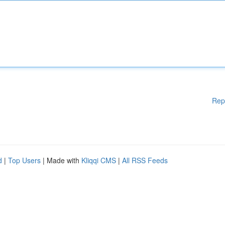
Rep
d
|
Top Users
| Made with
Kliqqi CMS
|
All RSS Feeds