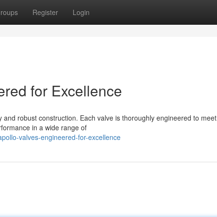
roups
Register
Login
ered for Excellence
y and robust construction. Each valve is thoroughly engineered to meet
rformance in a wide range of
ollo-valves-engineered-for-excellence