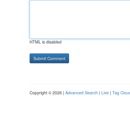
HTML is disabled
Copyright © 2026 |
Advanced Search
|
Live
|
Tag Clou