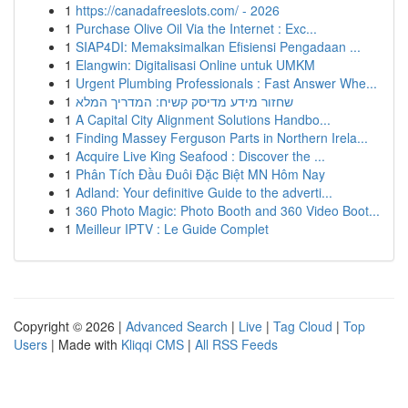
1
https://canadafreeslots.com/ - 2026
1
Purchase Olive Oil Via the Internet : Exc...
1
SIAP4DI: Memaksimalkan Efisiensi Pengadaan ...
1
Elangwin: Digitalisasi Online untuk UMKM
1
Urgent Plumbing Professionals : Fast Answer Whe...
1
שחזור מידע מדיסק קשיח: המדריך המלא
1
A Capital City Alignment Solutions Handbo...
1
Finding Massey Ferguson Parts in Northern Irela...
1
Acquire Live King Seafood : Discover the ...
1
Phân Tích Đầu Đuôi Đặc Biệt MN Hôm Nay
1
Adland: Your definitive Guide to the adverti...
1
360 Photo Magic: Photo Booth and 360 Video Boot...
1
Meilleur IPTV : Le Guide Complet
Copyright © 2026 |
Advanced Search
|
Live
|
Tag Cloud
|
Top
Users
| Made with
Kliqqi CMS
|
All RSS Feeds