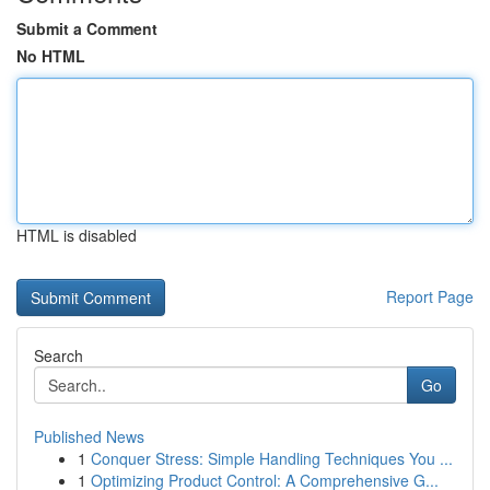
Submit a Comment
No HTML
HTML is disabled
Report Page
Search
Go
Published News
1
Conquer Stress: Simple Handling Techniques You ...
1
Optimizing Product Control: A Comprehensive G...