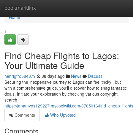
Home
bookmarklinx
Home
1
Find Cheap Flights to Lagos:
Your Ultimate Guide
henrigfro584679
88 days ago
News
Discuss
Securing the inexpensive journey to Lagos can feel tricky , but
with a comprehensive guide, you'll discover how to snag fantastic
deals. Initiate your exploration by checking various copyright
search
https://janamvqs129227.mycoolwiki.com/8705016/find_cheap_flight
Comments
Who Upvoted
Comments