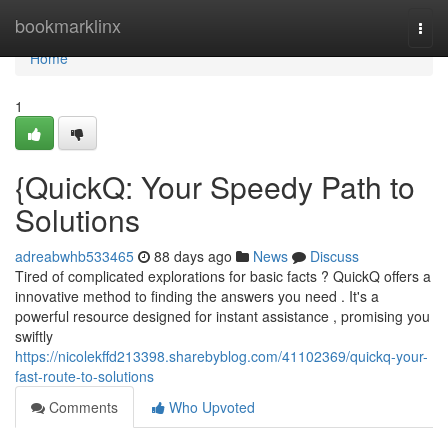
Home
bookmarklinx
Togg
navi
Home
1
{QuickQ: Your Speedy Path to
Solutions
adreabwhb533465
88 days ago
News
Discuss
Tired of complicated explorations for basic facts ? QuickQ offers a
innovative method to finding the answers you need . It's a
powerful resource designed for instant assistance , promising you
swiftly
https://nicolekffd213398.sharebyblog.com/41102369/quickq-your-
fast-route-to-solutions
Comments
Who Upvoted