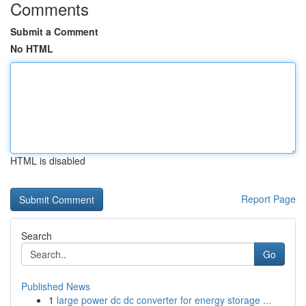
Comments
Submit a Comment
No HTML
HTML is disabled
Report Page
Search
Go
Published News
1
large power dc dc converter for energy storage ...