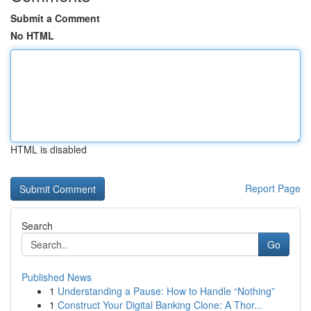
Submit a Comment
No HTML
HTML is disabled
Report Page
Search
Go
Published News
1
Understanding a Pause: How to Handle “Nothing”
1
Construct Your Digital Banking Clone: A Thor...