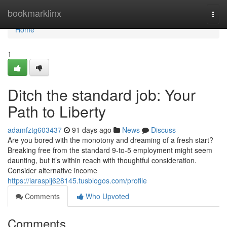
Home
bookmarklinx
Togg
navi
Home
1
Ditch the standard job: Your
Path to Liberty
adamfztg603437
91 days ago
News
Discuss
Are you bored with the monotony and dreaming of a fresh start?
Breaking free from the standard 9-to-5 employment might seem
daunting, but it’s within reach with thoughtful consideration.
Consider alternative income
https://laraspij628145.tusblogos.com/profile
Comments
Who Upvoted
Comments