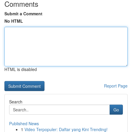
Comments
Submit a Comment
No HTML
HTML is disabled
Report Page
Search
Go
Published News
1
Video Terpopuler: Daftar yang Kini Trending!