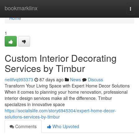
Home
bookmarklinx
Togg
navi
Home
1
Custom Interior Decorating
Services by Timbur
neilifvq993373
87 days ago
News
Discuss
Transform Your Living Space with Expert Home Decor Solutions
When it comes to planning your home renovation, professional
interior design services make all the difference. Timbur
specializes in innovative space
https://socialislife.com/story6945304/expert-home-decor-
solutions-services-by-timbur
Comments
Who Upvoted