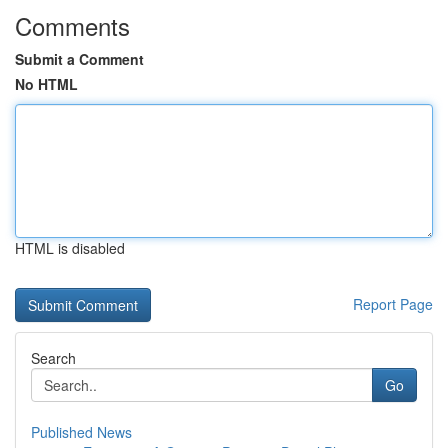
Comments
Submit a Comment
No HTML
HTML is disabled
Report Page
Search
Go
Published News