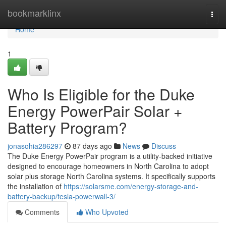
Home
bookmarklinx
Togg
navi
Home
1
Who Is Eligible for the Duke
Energy PowerPair Solar +
Battery Program?
jonasohia286297
87 days ago
News
Discuss
The Duke Energy PowerPair program is a utility-backed initiative
designed to encourage homeowners in North Carolina to adopt
solar plus storage North Carolina systems. It specifically supports
the installation of
https://solarsme.com/energy-storage-and-
battery-backup/tesla-powerwall-3/
Comments
Who Upvoted