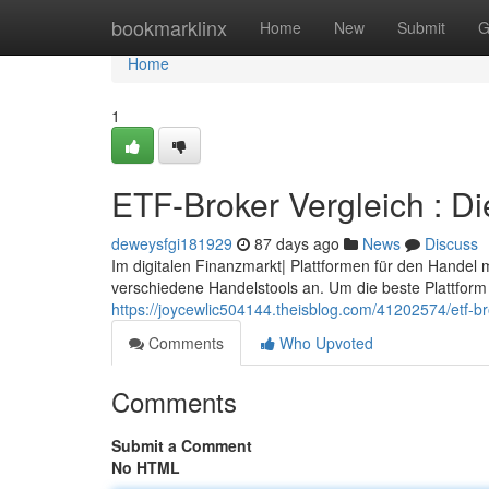
Home
bookmarklinx
Home
New
Submit
G
Home
1
ETF-Broker Vergleich : Di
deweysfgi181929
87 days ago
News
Discuss
Im digitalen Finanzmarkt| Plattformen für den Handel 
verschiedene Handelstools an. Um die beste Plattform f
https://joycewlic504144.theisblog.com/41202574/etf-br
Comments
Who Upvoted
Comments
Submit a Comment
No HTML