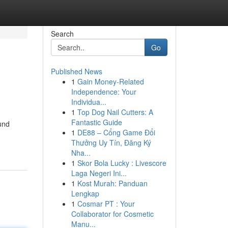
Search
Go
Published News
1
Gain Money-Related
Independence: Your
Individua...
1
Top Dog Nail Cutters: A
Fantastic Guide
und
1
DE88 – Cổng Game Đổi
Thưởng Uy Tín, Đăng Ký
Nha...
1
Skor Bola Lucky : Livescore
Laga Negeri Ini...
1
Kost Murah: Panduan
Lengkap
1
Cosmar PT : Your
Collaborator for Cosmetic
Manu...