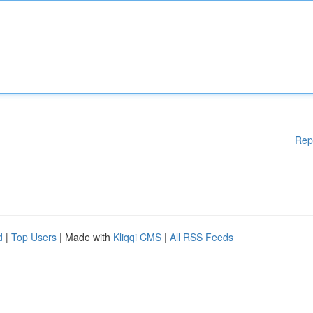
Rep
d
|
Top Users
| Made with
Kliqqi CMS
|
All RSS Feeds