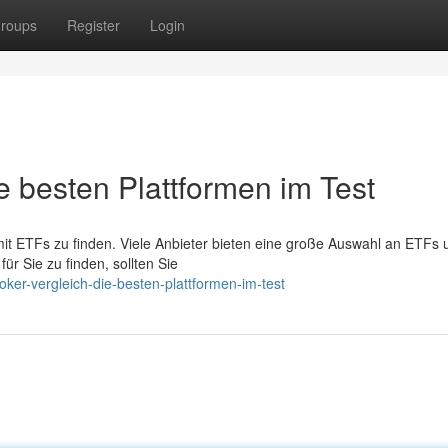
roups
Register
Login
e besten Plattformen im Test
mit ETFs zu finden. Viele Anbieter bieten eine große Auswahl an ETFs 
ür Sie zu finden, sollten Sie
oker-vergleich-die-besten-plattformen-im-test