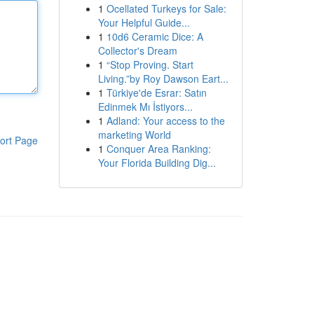
1
Ocellated Turkeys for Sale:
Your Helpful Guide...
1
10d6 Ceramic Dice: A
Collector's Dream
1
“Stop Proving. Start
Living.”by Roy Dawson Eart...
1
Türkiye'de Esrar: Satın
Edinmek Mı İstiyors...
1
Adland: Your access to the
marketing World
ort Page
1
Conquer Area Ranking:
Your Florida Building Dig...