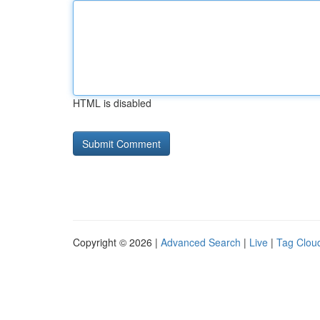
HTML is disabled
Copyright © 2026 |
Advanced Search
|
Live
|
Tag Clou