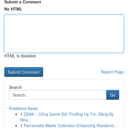
Submit a Comment
No HTML
HTML is disabled
Report Page
Search
Go
Published News
1
DE88 – Cổng Game Đổi Thưởng Uy Tín, Đăng Ký
Nha...
1
Parramatta Waste Collection Enhancing Residenti...