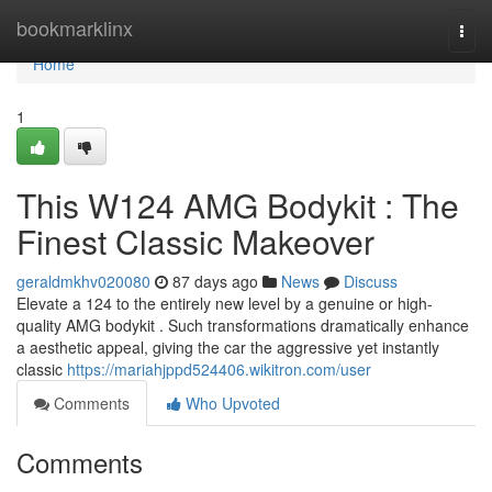
Home
bookmarklinx
Togg
navi
Home
1
This W124 AMG Bodykit : The
Finest Classic Makeover
geraldmkhv020080
87 days ago
News
Discuss
Elevate a 124 to the entirely new level by a genuine or high-
quality AMG bodykit . Such transformations dramatically enhance
a aesthetic appeal, giving the car the aggressive yet instantly
classic
https://mariahjppd524406.wikitron.com/user
Comments
Who Upvoted
Comments