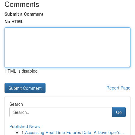
Comments
Submit a Comment
No HTML
HTML is disabled
Report Page
Search
Go
Published News
1
Accessing Real-Time Futures Data: A Developer's...