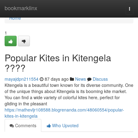
Home
bookmarklinx
Togg
navi
Home
1
Popular Kites in Kitengela
????
mayajdpn211554
87 days ago
News
Discuss
Kitengela is a beautiful town known for its diverse community. One
of the unique things about Kitengela is its booming kite market.
You can find a wide variety of colorful kites here, perfect for
gliding in the pleasant
https://mathevljr108588.blogrenanda.com/48060554/popular-
kites-in-kitengela
Comments
Who Upvoted