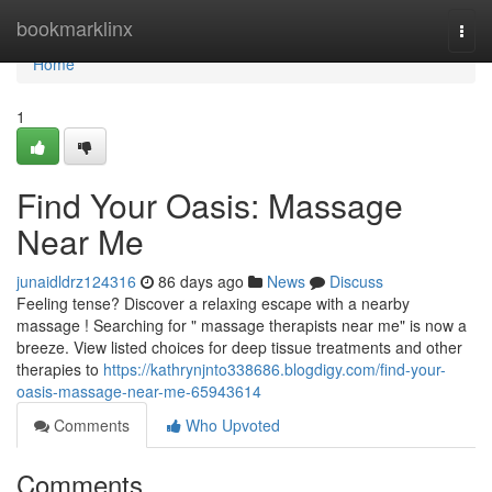
Home
bookmarklinx
Togg
navi
Home
1
Find Your Oasis: Massage
Near Me
junaidldrz124316
86 days ago
News
Discuss
Feeling tense? Discover a relaxing escape with a nearby
massage ! Searching for " massage therapists near me" is now a
breeze. View listed choices for deep tissue treatments and other
therapies to
https://kathrynjnto338686.blogdigy.com/find-your-
oasis-massage-near-me-65943614
Comments
Who Upvoted
Comments