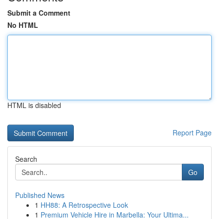
Submit a Comment
No HTML
HTML is disabled
Report Page
Search
Go
Published News
1
HH88: A Retrospective Look
1
Premium Vehicle Hire in Marbella: Your Ultima...