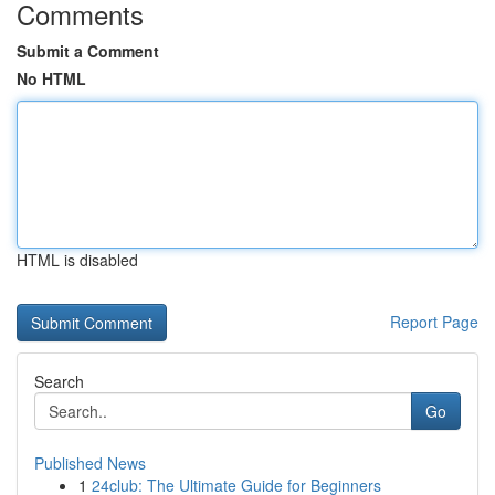
Comments
Submit a Comment
No HTML
HTML is disabled
Report Page
Search
Go
Published News
1
24club: The Ultimate Guide for Beginners