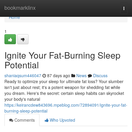
Home
bookmarklinx
Togg
navi
Home
1
Ignite Your Fat-Burning Sleep
Potential
shaniaqsum446047
87 days ago
News
Discuss
Ready to optimize your sleep for ultimate fat loss? Your slumber
isn't just about rest; it's a potent weapon for shedding fat while
you dream. Here's the secret: certain sleep habits can skyrocket
your body's natural
https://keirancdew843696.mpeblog.com/72894091/ignite-your-fat-
burning-sleep-potential
Comments
Who Upvoted