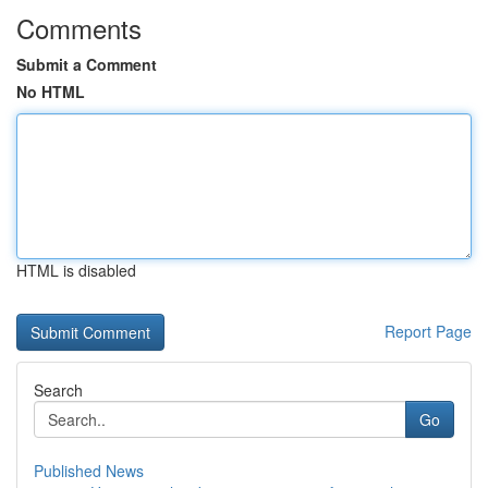
Comments
Submit a Comment
No HTML
HTML is disabled
Report Page
Search
Go
Published News