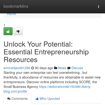
Home
bookmarklinx
Togg
navi
Home
1
Unlock Your Potential:
Essential Entrepreneurship
Resources
ammarljav481296
90 days ago
News
Discuss
Starting your own enterprise can feel overwhelming , but
thankfully, a abundance of resources are obtainable to assist new
entrepreneurs. Discover online platforms including SCORE, the
Small Business Agency
https://deborahcmkb150389.liberty-
blog.com/profile
Comments
Who Upvoted