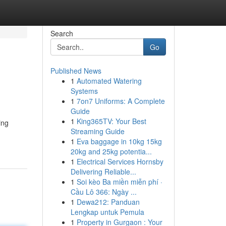
Search
Go
Published News
1
Automated Watering
Systems
1
7on7 Uniforms: A Complete
Guide
1
King365TV: Your Best
ing
Streaming Guide
1
Eva baggage in 10kg 15kg
20kg and 25kg potentia...
1
Electrical Services Hornsby
Delivering Reliable...
1
Soi kèo Ba miền miễn phí ·
Cầu Lô 366: Ngày ...
1
Dewa212: Panduan
Lengkap untuk Pemula
1
Property in Gurgaon : Your