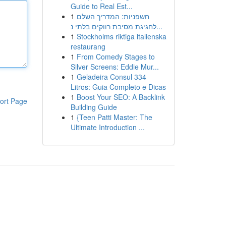
Guide to Real Est...
1
חשפניות: המדריך השלם
לחגיגת מסיבת רווקים בלתי נ...
1
Stockholms riktiga italienska
restaurang
1
From Comedy Stages to
Silver Screens: Eddie Mur...
1
Geladeira Consul 334
Litros: Guia Completo e Dicas
1
Boost Your SEO: A Backlink
ort Page
Building Guide
1
{Teen Patti Master: The
Ultimate Introduction ...