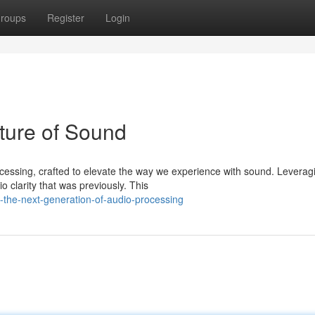
roups
Register
Login
ture of Sound
essing, crafted to elevate the way we experience with sound. Leverag
o clarity that was previously. This
-the-next-generation-of-audio-processing