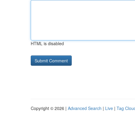
HTML is disabled
Copyright © 2026 |
Advanced Search
|
Live
|
Tag Clou