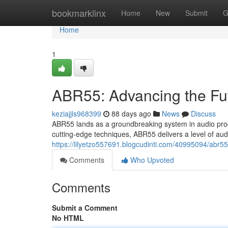
Home
bookmarklinx
Home
New
Submit
G
Home
1
ABR55: Advancing the Fu
keziajjls968399
88 days ago
News
Discuss
ABR55 lands as a groundbreaking system in audio proc
cutting-edge techniques, ABR55 delivers a level of audi
https://lilyetzo557691.blogcudinti.com/40995094/abr55
Comments
Who Upvoted
Comments
Submit a Comment
No HTML