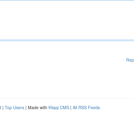
Rep
d
|
Top Users
| Made with
Kliqqi CMS
|
All RSS Feeds