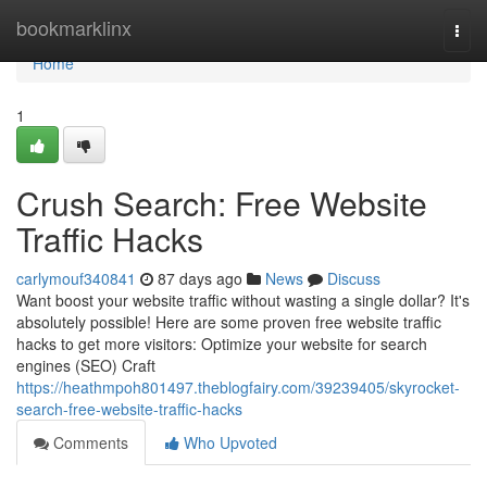
Home
bookmarklinx
Togg
navi
Home
1
Crush Search: Free Website
Traffic Hacks
carlymouf340841
87 days ago
News
Discuss
Want boost your website traffic without wasting a single dollar? It's
absolutely possible! Here are some proven free website traffic
hacks to get more visitors: Optimize your website for search
engines (SEO) Craft
https://heathmpoh801497.theblogfairy.com/39239405/skyrocket-
search-free-website-traffic-hacks
Comments
Who Upvoted