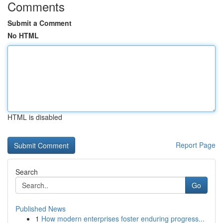
Comments
Submit a Comment
No HTML
HTML is disabled
Report Page
Search
Go
Published News
1
How modern enterprises foster enduring progress...