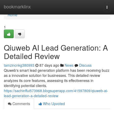
Home
bookmarklinx
Togg
navi
Home
1
Qiuweb AI Lead Generation: A
Detailed Review
tamzincnkg380993
87 days ago
News
Discuss
Qiuweb's smart lead generation platform has been receiving buzz
as a innovative solution for businesses. This detailed review
analyzes its core features, assessing its effectiveness in
identifying potential clients.
https://sachinffui573968.blogsuperapp.com/41597809/qiuweb-ai-
lead-generation-a-detailed-review
Comments
Who Upvoted