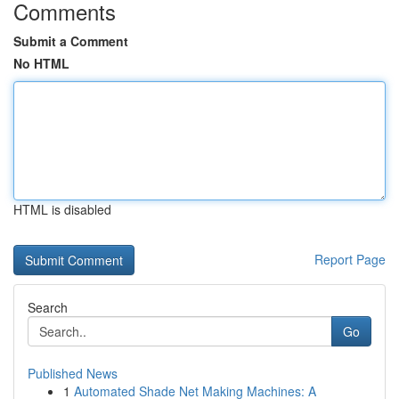
Comments
Submit a Comment
No HTML
HTML is disabled
Report Page
Search
Go
Published News
1
Automated Shade Net Making Machines: A