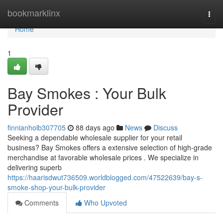
Home
bookmarklinx
Togg
navi
Home
1
Bay Smokes : Your Bulk
Provider
finnianholb307705
88 days ago
News
Discuss
Seeking a dependable wholesale supplier for your retail
business? Bay Smokes offers a extensive selection of high-grade
merchandise at favorable wholesale prices . We specialize in
delivering superb
https://haarisdwut736509.worldblogged.com/47522639/bay-s-
smoke-shop-your-bulk-provider
Comments
Who Upvoted