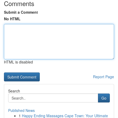
Comments
Submit a Comment
No HTML
HTML is disabled
Report Page
Search
Go
Published News
1
Happy Ending Massages Cape Town: Your Ultimate