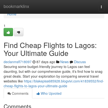
Home
bookmarklinx
Togg
navi
Home
1
Find Cheap Flights to Lagos:
Your Ultimate Guide
declanmsfl718097
87 days ago
News
Discuss
Securing some budget-friendly journey to Lagos can feel
daunting, but with our comprehensive guide, it's find how to snag
great deals. Start your exploration by comparing several travel
websites like
https://blakepiss685928.blogvivi.com/41839552/find-
cheap-flights-to-lagos-your-ultimate-guide
Comments
Who Upvoted
Comments