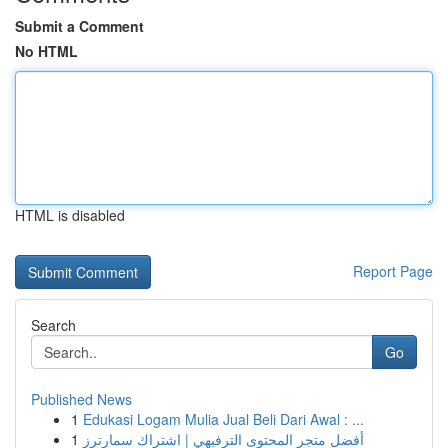
Submit a Comment
No HTML
HTML is disabled
Report Page
Search
Go
Published News
1
Edukasi Logam Mulia Jual Beli Dari Awal : ...
1
أفضل متجر المحتوى الترفيهي | اشتراك سمارترز