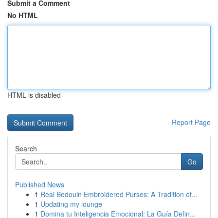
Submit a Comment
No HTML
HTML is disabled
Report Page
Search
Go
Published News
1
Real Bedouin Embroidered Purses: A Tradition of...
1
Updating my lounge
1
Domina tu Inteligencia Emocional: La Guía Defin...