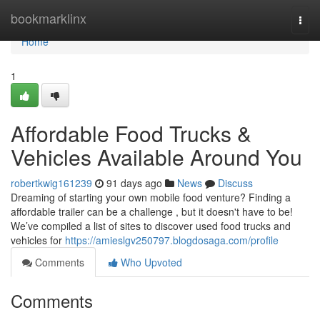
Home
bookmarklinx
Togg
navi
Home
1
Affordable Food Trucks &
Vehicles Available Around You
robertkwig161239
91 days ago
News
Discuss
Dreaming of starting your own mobile food venture? Finding a
affordable trailer can be a challenge , but it doesn't have to be!
We’ve compiled a list of sites to discover used food trucks and
vehicles for
https://amieslgv250797.blogdosaga.com/profile
Comments
Who Upvoted
Comments