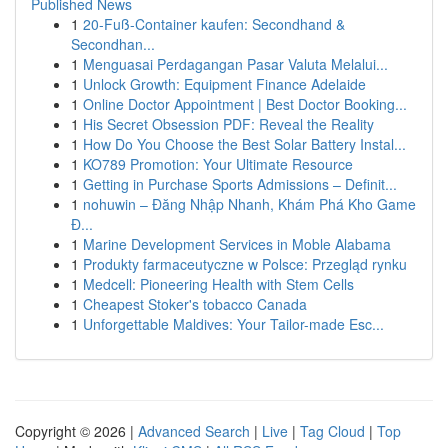
Published News
1
20-Fuß-Container kaufen: Secondhand &
Secondhan...
1
Menguasai Perdagangan Pasar Valuta Melalui...
1
Unlock Growth: Equipment Finance Adelaide
1
Online Doctor Appointment | Best Doctor Booking...
1
His Secret Obsession PDF: Reveal the Reality
1
How Do You Choose the Best Solar Battery Instal...
1
KO789 Promotion: Your Ultimate Resource
1
Getting in Purchase Sports Admissions – Definit...
1
nohuwin – Đăng Nhập Nhanh, Khám Phá Kho Game
Đ...
1
Marine Development Services in Moble Alabama
1
Produkty farmaceutyczne w Polsce: Przegląd rynku
1
Medcell: Pioneering Health with Stem Cells
1
Cheapest Stoker's tobacco Canada
1
Unforgettable Maldives: Your Tailor-made Esc...
Copyright © 2026 |
Advanced Search
|
Live
|
Tag Cloud
|
Top