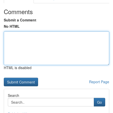
Comments
Submit a Comment
No HTML
HTML is disabled
Report Page
Search
Go