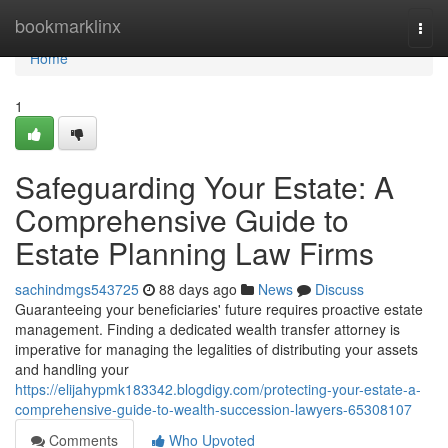
Home
bookmarklinx
Togg
navi
Home
1
Safeguarding Your Estate: A
Comprehensive Guide to
Estate Planning Law Firms
sachindmgs543725
88 days ago
News
Discuss
Guaranteeing your beneficiaries' future requires proactive estate
management. Finding a dedicated wealth transfer attorney is
imperative for managing the legalities of distributing your assets
and handling your
https://elijahypmk183342.blogdigy.com/protecting-your-estate-a-
comprehensive-guide-to-wealth-succession-lawyers-65308107
Comments
Who Upvoted