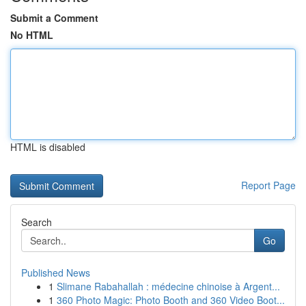
Submit a Comment
No HTML
HTML is disabled
Report Page
Search
Go
Published News
1
Slimane Rabahallah : médecine chinoise à Argent...
1
360 Photo Magic: Photo Booth and 360 Video Boot...