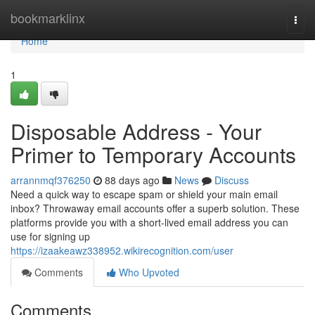
Home
bookmarklinx
Togg
navi
Home
1
Disposable Address - Your
Primer to Temporary Accounts
arrannmqf376250
88 days ago
News
Discuss
Need a quick way to escape spam or shield your main email
inbox? Throwaway email accounts offer a superb solution. These
platforms provide you with a short-lived email address you can
use for signing up
https://izaakeawz338952.wikirecognition.com/user
Comments
Who Upvoted
Comments