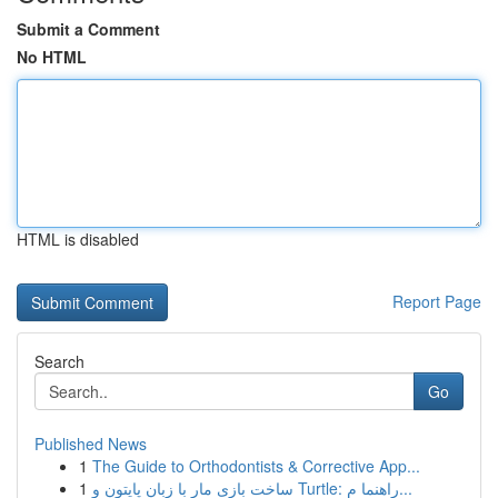
Submit a Comment
No HTML
HTML is disabled
Report Page
Search
Go
Published News
1
The Guide to Orthodontists & Corrective App...
1
ساخت بازی مار با زبان پایتون و Turtle: راهنما م...