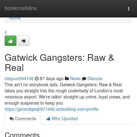
Home
bookmarklinx
Togg
navi
Home
1
Gatwick Gangsters: Raw &
Real
oisijuuv394136
87 days ago
News
Discuss
This ain't no storybook lads. Gatwick Gangsters: Raw & Real
takes you straight into the rough underbelly of London's most
notorious airport. We're talkin' straight-up crime, loyal crews, and
enough suspense to keep you
https://gerardqeqb971492.activablog.com/profile
Comments
Who Upvoted
Comments