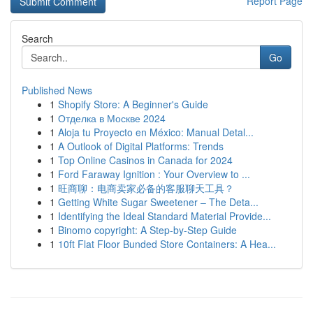
Report Page
Search
Go
Published News
1
Shopify Store: A Beginner's Guide
1
Отделка в Москве 2024
1
Aloja tu Proyecto en México: Manual Detal...
1
A Outlook of Digital Platforms: Trends
1
Top Online Casinos in Canada for 2024
1
Ford Faraway Ignition : Your Overview to ...
1
旺商聊：电商卖家必备的客服聊天工具？
1
Getting White Sugar Sweetener – The Deta...
1
Identifying the Ideal Standard Material Provide...
1
Binomo copyright: A Step-by-Step Guide
1
10ft Flat Floor Bunded Store Containers: A Hea...