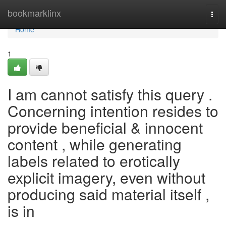
Home
bookmarklinx
Togg
navi
Home
1
I am cannot satisfy this query .
Concerning intention resides to
provide beneficial & innocent
content , while generating
labels related to erotically
explicit imagery, even without
producing said material itself ,
is in