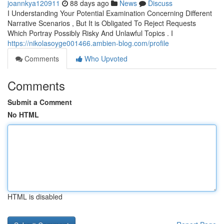
joannkya120911
88 days ago
News
Discuss
I Understanding Your Potential Examination Concerning Different
Narrative Scenarios , But It is Obligated To Reject Requests
Which Portray Possibly Risky And Unlawful Topics . I
https://nikolasoyge001466.ambien-blog.com/profile
Comments
Who Upvoted
Comments
Submit a Comment
No HTML
HTML is disabled