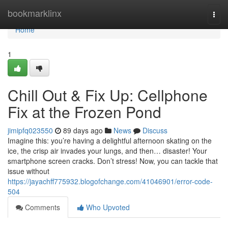
Home
bookmarklinx
Togg
navi
Home
1
Chill Out & Fix Up: Cellphone
Fix at the Frozen Pond
jimipfq023550
89 days ago
News
Discuss
Imagine this: you’re having a delightful afternoon skating on the
ice, the crisp air invades your lungs, and then… disaster! Your
smartphone screen cracks. Don’t stress! Now, you can tackle that
issue without
https://jayachff775932.blogofchange.com/41046901/error-code-
504
Comments
Who Upvoted