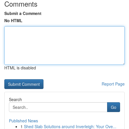
Comments
Submit a Comment
No HTML
HTML is disabled
Report Page
Search
Go
Published News
1
Shed Slab Solutions around Inverleigh: Your Ove...