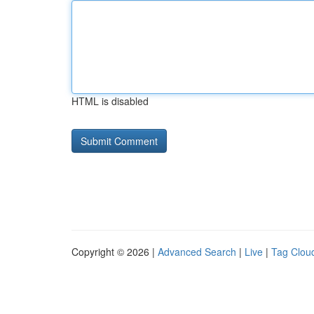
HTML is disabled
Copyright © 2026 |
Advanced Search
|
Live
|
Tag Clou