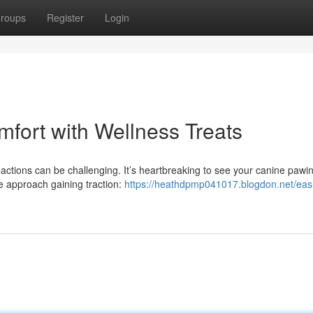
roups
Register
Login
mfort with Wellness Treats
ctions can be challenging. It’s heartbreaking to see your canine pawi
ve approach gaining traction:
https://heathdpmp041017.blogdon.net/eas