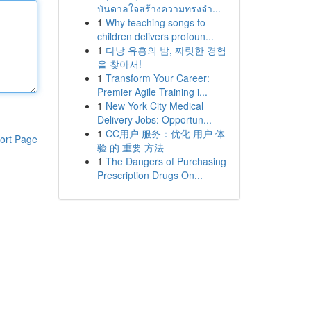
บันดาลใจสร้างความทรงจำ...
1
Why teaching songs to
children delivers profoun...
1
다낭 유흥의 밤, 짜릿한 경험
을 찾아서!
1
Transform Your Career:
Premier Agile Training i...
1
New York City Medical
Delivery Jobs: Opportun...
1
CC用户 服务：优化 用户 体
ort Page
验 的 重要 方法
1
The Dangers of Purchasing
Prescription Drugs On...