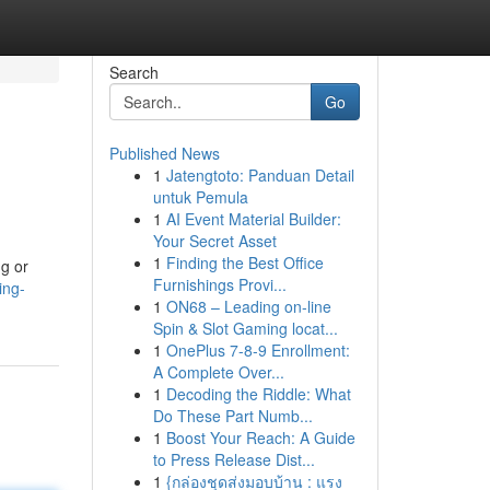
Search
Go
Published News
1
Jatengtoto: Panduan Detail
untuk Pemula
1
AI Event Material Builder:
Your Secret Asset
1
Finding the Best Office
ng or
Furnishings Provi...
ing-
1
ON68 – Leading on-line
Spin & Slot Gaming locat...
1
OnePlus 7-8-9 Enrollment:
A Complete Over...
1
Decoding the Riddle: What
Do These Part Numb...
1
Boost Your Reach: A Guide
to Press Release Dist...
1
{กล่องชุดส่งมอบบ้าน : แรง