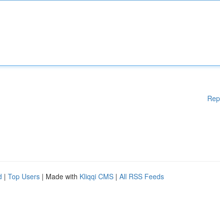
Rep
d
|
Top Users
| Made with
Kliqqi CMS
|
All RSS Feeds