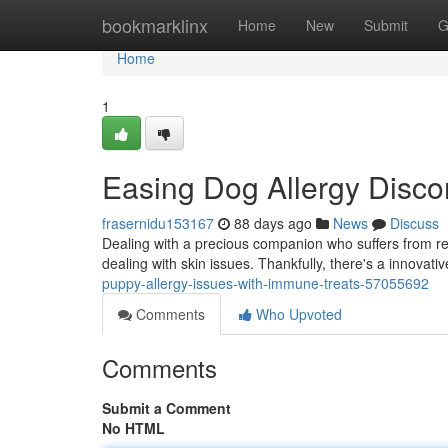
Home
bookmarklinx
Home
New
Submit
G
Home
1
Easing Dog Allergy Disco
frasernidu153167
88 days ago
News
Discuss
Dealing with a precious companion who suffers from rea
dealing with skin issues. Thankfully, there's a innovati
puppy-allergy-issues-with-immune-treats-57055692
Comments
Who Upvoted
Comments
Submit a Comment
No HTML