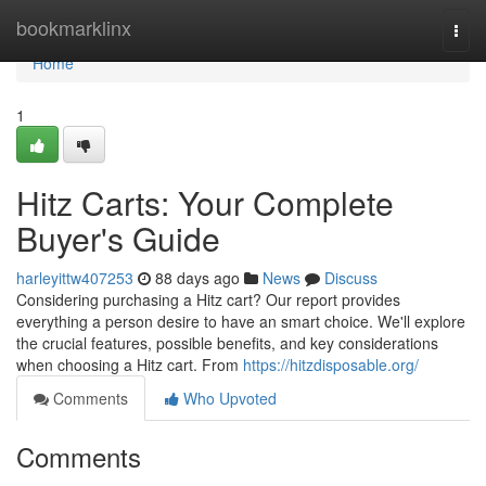
Home
bookmarklinx
Togg
navi
Home
1
Hitz Carts: Your Complete
Buyer's Guide
harleyittw407253
88 days ago
News
Discuss
Considering purchasing a Hitz cart? Our report provides
everything a person desire to have an smart choice. We'll explore
the crucial features, possible benefits, and key considerations
when choosing a Hitz cart. From
https://hitzdisposable.org/
Comments
Who Upvoted
Comments