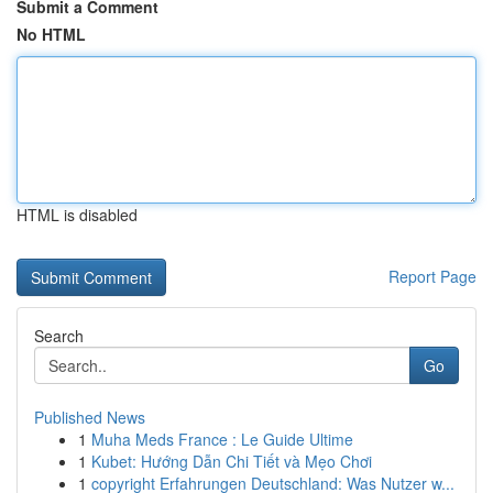
Submit a Comment
No HTML
HTML is disabled
Report Page
Search
Go
Published News
1
Muha Meds France : Le Guide Ultime
1
Kubet: Hướng Dẫn Chi Tiết và Mẹo Chơi
1
copyright Erfahrungen Deutschland: Was Nutzer w...