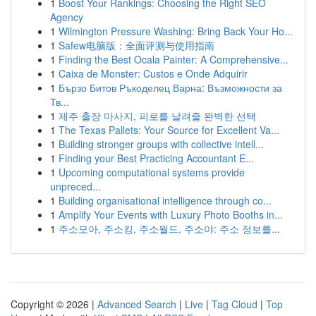
1
Boost Your Rankings: Choosing the Right SEO
Agency
1
Wilmington Pressure Washing: Bring Back Your Ho...
1
Safew电脑版：全面评测与使用指南
1
Finding the Best Ocala Painter: A Comprehensive...
1
Caixa de Monster: Custos e Onde Adquirir
1
Бързо Битов Ръкоделец Варна: Възможности за
Тв...
1
제주 출장 마사지, 피로를 날려줄 완벽한 선택
1
The Texas Pallets: Your Source for Excellent Va...
1
Building stronger groups with collective intell...
1
Finding your Best Practicing Accountant E...
1
Upcoming computational systems provide
unpreced...
1
Building organisational intelligence through co...
1
Amplify Your Events with Luxury Photo Booths in...
1
주소모아, 주소킹, 주소월드, 주소야: 주소 정보를...
Copyright © 2026 |
Advanced Search
|
Live
|
Tag Cloud
|
Top