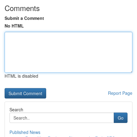
Comments
Submit a Comment
No HTML
HTML is disabled
Report Page
Search
Go
Published News