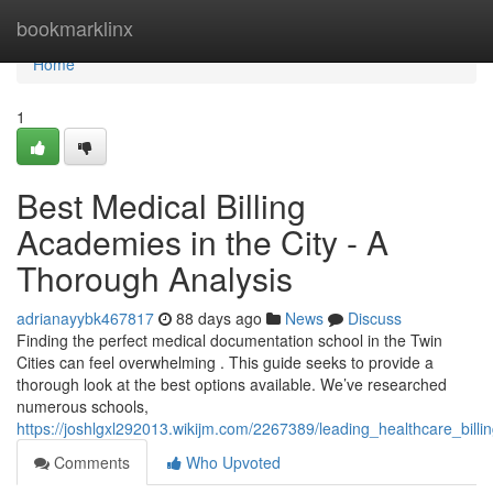
Home
bookmarklinx
Home
1
Best Medical Billing
Academies in the City - A
Thorough Analysis
adrianayybk467817
88 days ago
News
Discuss
Finding the perfect medical documentation school in the Twin
Cities can feel overwhelming . This guide seeks to provide a
thorough look at the best options available. We’ve researched
numerous schools,
https://joshlgxl292013.wikijm.com/2267389/leading_healthcare_bil
Comments
Who Upvoted