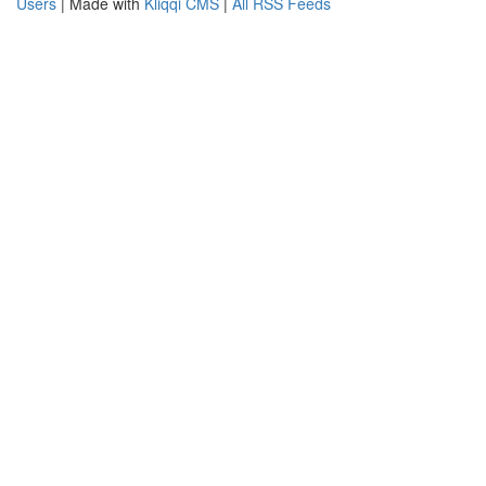
Users
| Made with
Kliqqi CMS
|
All RSS Feeds