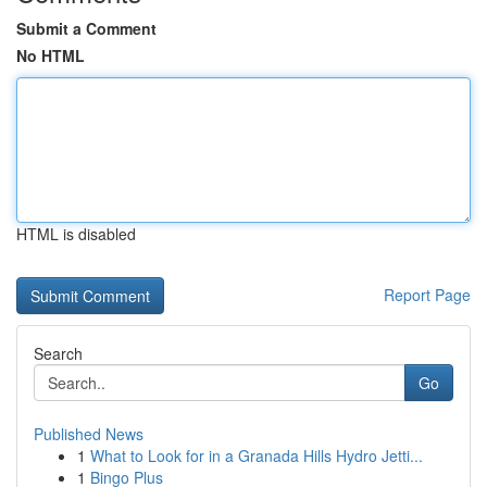
Submit a Comment
No HTML
HTML is disabled
Report Page
Search
Go
Published News
1
What to Look for in a Granada Hills Hydro Jetti...
1
Bingo Plus