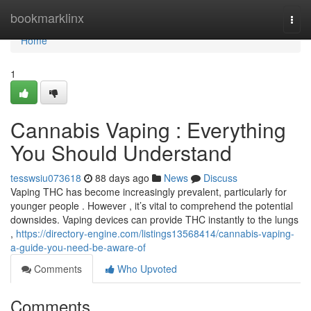
Home
bookmarklinx
Togg
navi
Home
1
Cannabis Vaping : Everything
You Should Understand
tesswsiu073618
88 days ago
News
Discuss
Vaping THC has become increasingly prevalent, particularly for
younger people . However , it’s vital to comprehend the potential
downsides. Vaping devices can provide THC instantly to the lungs
,
https://directory-engine.com/listings13568414/cannabis-vaping-
a-guide-you-need-be-aware-of
Comments
Who Upvoted
Comments