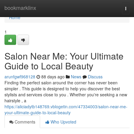
Home
bookmarklinx
Togg
navi
Home
1
Salon Near Me: Your Ultimate
Guide to Local Beauty
arunfgwf968128
88 days ago
News
Discuss
Finding the perfect salon around the corner has never been
simpler . This guide is designed to help you discover the best
stylists and services close to you . Whether you're seeking a new
hairstyle , a
https://aliciadytb148769.vblogetin.com/47334003/salon-near-me-
your-ultimate-guide-to-local-beauty
Comments
Who Upvoted