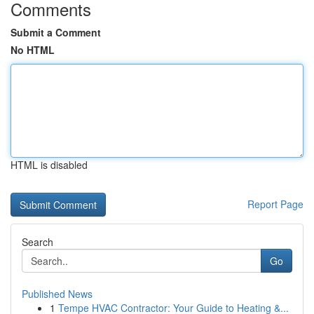
Comments
Submit a Comment
No HTML
HTML is disabled
Report Page
Search
Go
Published News
1
Tempe HVAC Contractor: Your Guide to Heating &...