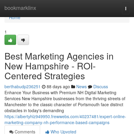
Home
bookmarklinx
Togg
navi
Home
1
Best Marketing Agencies in
New Hampshire - ROI-
Centered Strategies
berthabudp236251
88 days ago
News
Discuss
Enhance Your Business with Premium NH Digital Marketing
Services New Hampshire businesses from the thriving streets of
Manchester to the classic character of Portsmouth face distinct
obstacles in today's demanding
https://albertyhlz949950.frewwebs.com/40237481/expert-online-
marketing-company-nh-performance-based-campaigns
Comments
Who Upvoted