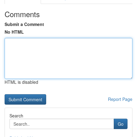
Comments
Submit a Comment
No HTML
HTML is disabled
Report Page
Search
Go