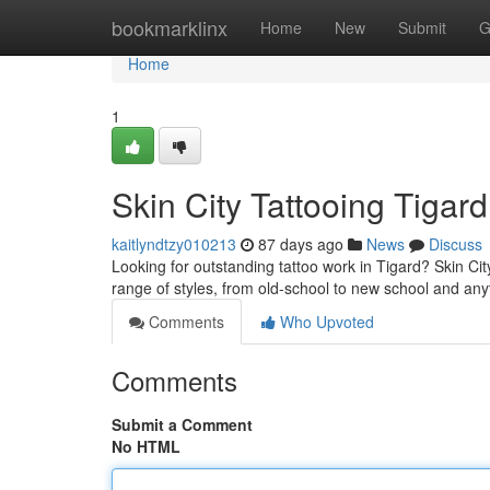
Home
bookmarklinx
Home
New
Submit
G
Home
1
Skin City Tattooing Tigard
kaitlyndtzy010213
87 days ago
News
Discuss
Looking for outstanding tattoo work in Tigard? Skin City 
range of styles, from old-school to new school and an
Comments
Who Upvoted
Comments
Submit a Comment
No HTML