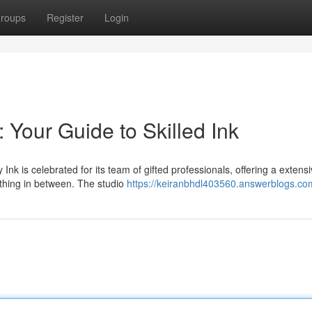
roups
Register
Login
: Your Guide to Skilled Ink
Ink is celebrated for its team of gifted professionals, offering a extens
ything in between. The studio
https://keiranbhdl403560.answerblogs.com