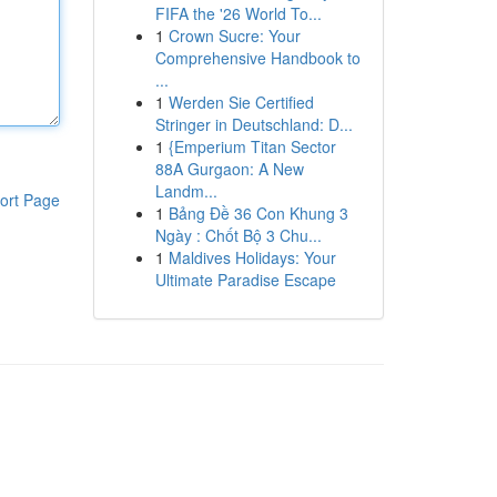
FIFA the '26 World To...
1
Crown Sucre: Your
Comprehensive Handbook to
...
1
Werden Sie Certified
Stringer in Deutschland: D...
1
{Emperium Titan Sector
88A Gurgaon: A New
Landm...
ort Page
1
Bảng Đề 36 Con Khung 3
Ngày : Chốt Bộ 3 Chu...
1
Maldives Holidays: Your
Ultimate Paradise Escape