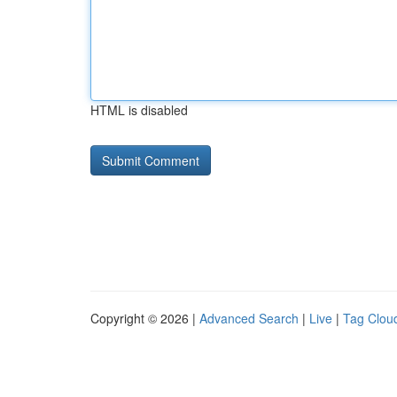
HTML is disabled
Copyright © 2026 |
Advanced Search
|
Live
|
Tag Clou