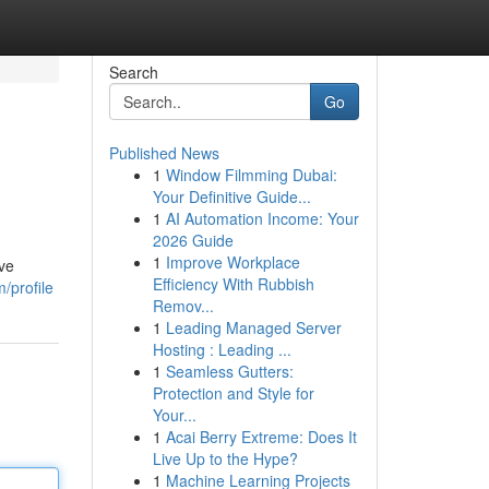
Search
Go
Published News
1
Window Filmming Dubai:
Your Definitive Guide...
1
AI Automation Income: Your
2026 Guide
1
Improve Workplace
ive
Efficiency With Rubbish
/profile
Remov...
1
Leading Managed Server
Hosting : Leading ...
1
Seamless Gutters:
Protection and Style for
Your...
1
Acai Berry Extreme: Does It
Live Up to the Hype?
1
Machine Learning Projects