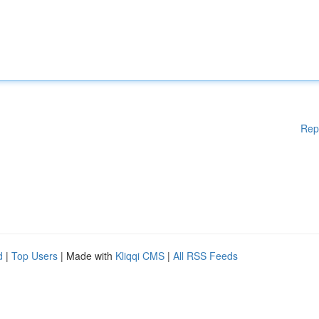
Rep
d
|
Top Users
| Made with
Kliqqi CMS
|
All RSS Feeds