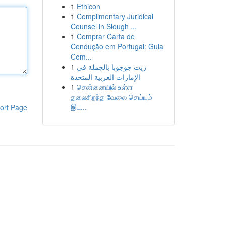
1
Ethicon
1
Complimentary Juridical
Counsel in Slough ...
1
Comprar Carta de
Condução em Portugal: Guia
Com...
1
زيت جوجوبا بالجملة في
الإمارات العربية المتحدة
1
சென்னையில் உள்ள
தலைசிறந்த வேலை செய்யும்
இட...
ort Page