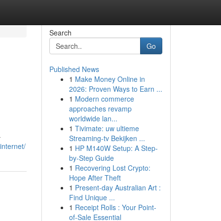
Search
Go
Published News
1
Make Money Online in
2026: Proven Ways to Earn ...
1
Modern commerce
approaches revamp
worldwide lan...
1
Tivimate: uw ultieme
–
Streaming-tv Bekijken ...
internet/
1
HP M140W Setup: A Step-
by-Step Guide
1
Recovering Lost Crypto:
Hope After Theft
1
Present-day Australian Art :
Find Unique ...
1
Receipt Rolls : Your Point-
of-Sale Essential