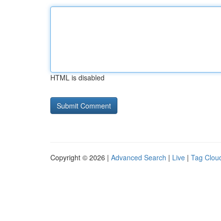
HTML is disabled
Copyright © 2026 |
Advanced Search
|
Live
|
Tag Clou