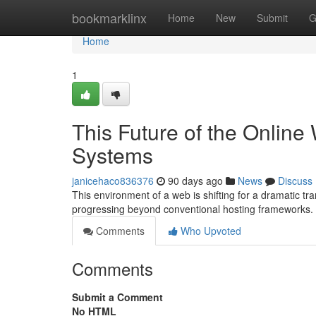
Home
bookmarklinx
Home
New
Submit
G
Home
1
This Future of the Online
Systems
janicehaco836376
90 days ago
News
Discuss
This environment of a web is shifting for a dramatic t
progressing beyond conventional hosting frameworks
Comments
Who Upvoted
Comments
Submit a Comment
No HTML