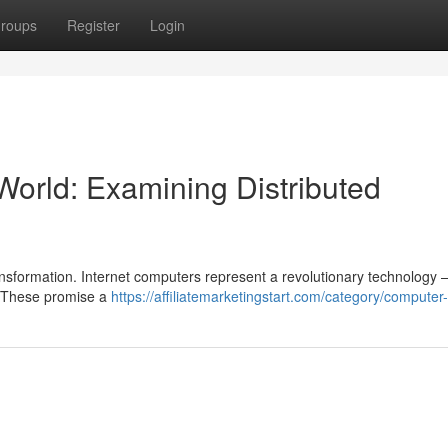
roups
Register
Login
 World: Examining Distributed
ransformation. Internet computers represent a revolutionary technology 
. These promise a
https://affiliatemarketingstart.com/category/computer-