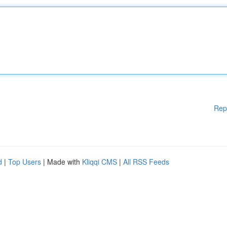
Rep
d
|
Top Users
| Made with
Kliqqi CMS
|
All RSS Feeds