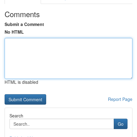
Comments
Submit a Comment
No HTML
HTML is disabled
Report Page
Search
Go