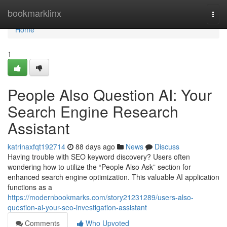
Home
bookmarklinx
Togg
navi
Home
1
People Also Question AI: Your
Search Engine Research
Assistant
katrinaxfqt192714
88 days ago
News
Discuss
Having trouble with SEO keyword discovery? Users often
wondering how to utilize the “People Also Ask” section for
enhanced search engine optimization. This valuable AI application
functions as a
https://modernbookmarks.com/story21231289/users-also-
question-ai-your-seo-investigation-assistant
Comments
Who Upvoted