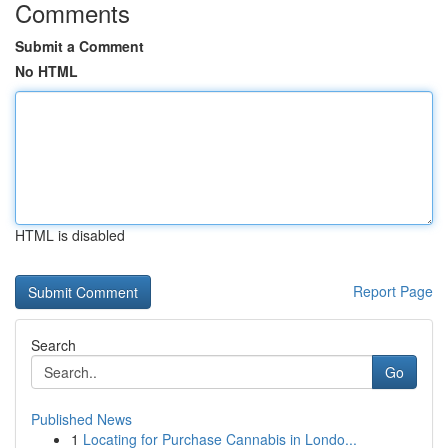
Comments
Submit a Comment
No HTML
HTML is disabled
Report Page
Search
Go
Published News
1
Locating for Purchase Cannabis in Londo...