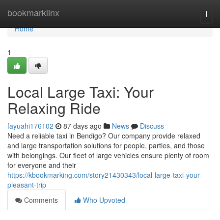
Home
bookmarklinx
Togg
navi
Home
1
Local Large Taxi: Your
Relaxing Ride
fayuahi176102
87 days ago
News
Discuss
Need a reliable taxi in Bendigo? Our company provide relaxed
and large transportation solutions for people, parties, and those
with belongings. Our fleet of large vehicles ensure plenty of room
for everyone and their
https://kbookmarking.com/story21430343/local-large-taxi-your-
pleasant-trip
Comments
Who Upvoted